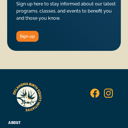
Sign up here to stay informed about our latest
programs, classes, and events to benefit you
and those you know.
Sign-up
ABOUT