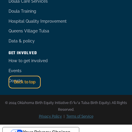
Doula Care Services
Doula Training
Hospital Quality Improvement
Queens Village Tulsa
Data & policy
GET INVOLVED
How to get involved
Events
Donate
Back to top
© 2024 Oklahoma Birth Equity Initiative (f/k/a Tulsa Birth Equity). All Rights
Reserved.
Privacy Policy
|
Terms of Service