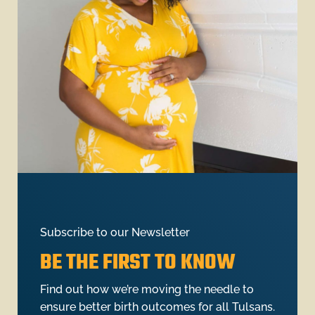
Subscribe to our Newsletter
BE THE FIRST TO KNOW
Find out how we’re moving the needle to
ensure better birth outcomes for all Tulsans.