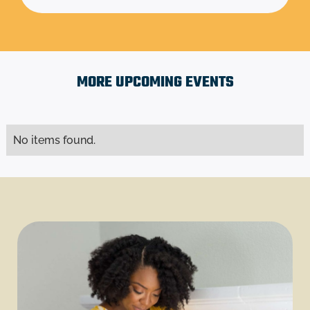
MORE UPCOMING EVENTS
No items found.