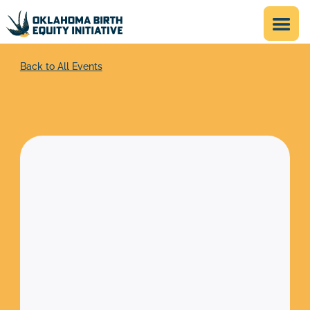
Back to All Events