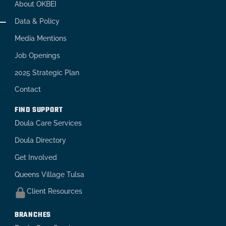
About OKBEI
Data & Policy
Media Mentions
Job Openings
2025 Strategic Plan
Contact
FIND SUPPORT
Doula Care Services
Doula Directory
Get Involved
Queens Village Tulsa
Client Resources
BRANCHES