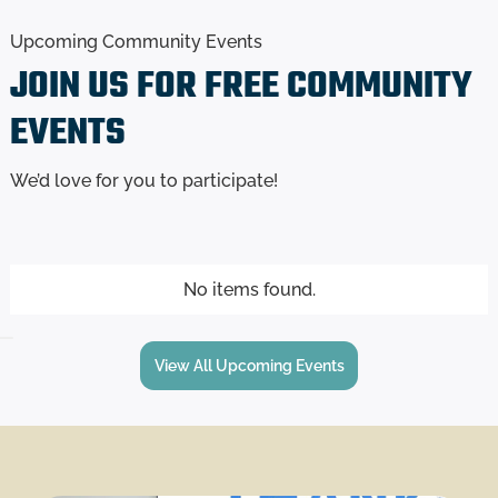
Upcoming Community Events
JOIN US FOR
FREE
COMMUNITY
EVENTS
We’d love for you to participate!
No items found.
View All Upcoming Events