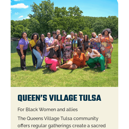
QUEEN’S VILLAGE TULSA
For Black Women and allies
The Queens Village Tulsa community
offers regular gatherings create a sacred