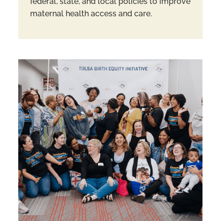
federal, state, and local policies to improve
maternal health access and care.