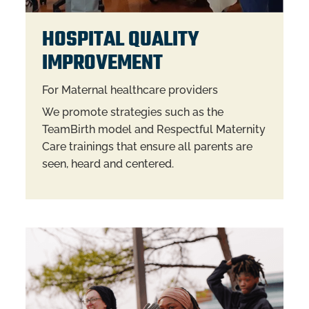
HOSPITAL QUALITY
IMPROVEMENT
For Maternal healthcare providers
We promote strategies such as the
TeamBirth model and Respectful Maternity
Care trainings that ensure all parents are
seen, heard and centered.