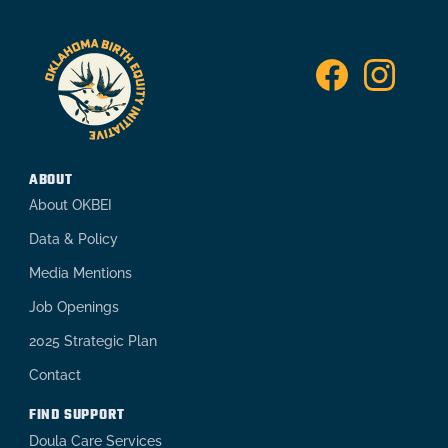
ABOUT
About OKBEI
Data & Policy
Media Mentions
Job Openings
2025 Strategic Plan
Contact
FIND SUPPORT
Doula Care Services