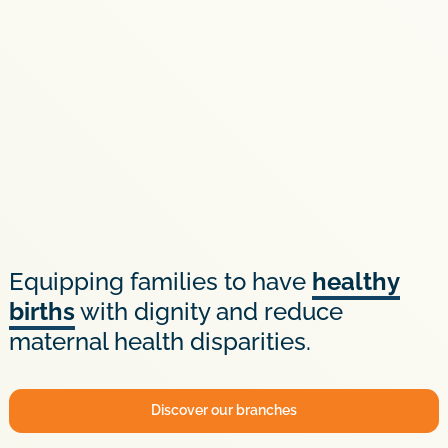
Equipping families to have
healthy
births
with dignity and reduce
maternal health disparities.
Discover our branches