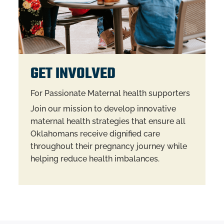
GET INVOLVED
For Passionate Maternal health supporters
Join our mission to develop innovative
maternal health strategies that ensure all
Oklahomans receive dignified care
throughout their pregnancy journey while
helping reduce health imbalances.