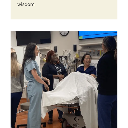
wisdom.