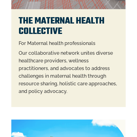
THE MATERNAL HEALTH
COLLECTIVE
For Maternal health professionals
Our collaborative network unites diverse
healthcare providers, wellness
practitioners, and advocates to address
challenges in maternal health through
resource sharing, holistic care approaches,
and policy advocacy.