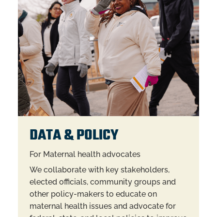
DATA & POLICY
For Maternal health advocates
We collaborate with key stakeholders,
elected officials, community groups and
other policy-makers to educate on
maternal health issues and advocate for