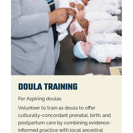
DOULA TRAINING
For Aspiring doulas
Volunteer to train as doula to offer
culturally-concordant prenatal, birth, and
postpartum care by combining evidence-
informed practice with local ancestral