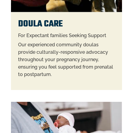
DOULA CARE
For Expectant families Seeking Support
Our experienced community doulas
provide culturally-responsive advocacy
throughout your pregnancy journey,
ensuring you feel supported from prenatal
to postpartum.