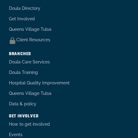
Doula Directory
Get Involved
Queens Village Tulsa
Client Resources
BRANCHES
Doula Care Services
Doula Training
Hospital Quality Improvement
Queens Village Tulsa
Data & policy
GET INVOLVED
How to get involved
Events