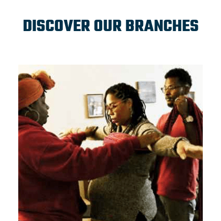
DISCOVER OUR BRANCHES