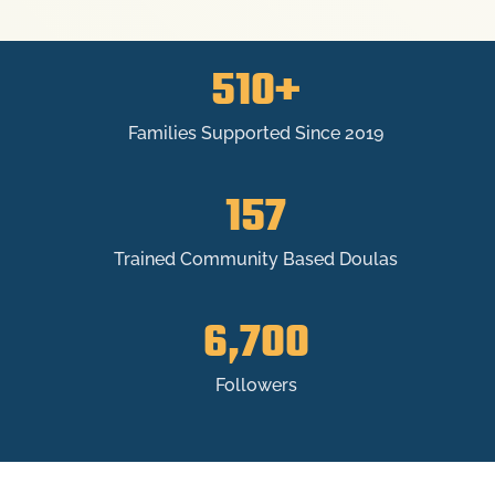
510+
Families Supported Since 2019
157
Trained Community Based Doulas
6,700
Followers