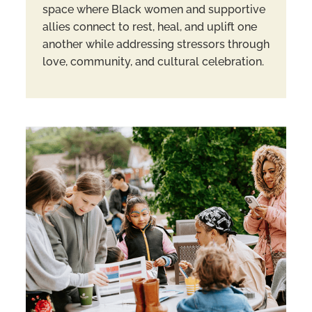
space where Black women and supportive
allies connect to rest, heal, and uplift one
another while addressing stressors through
love, community, and cultural celebration.