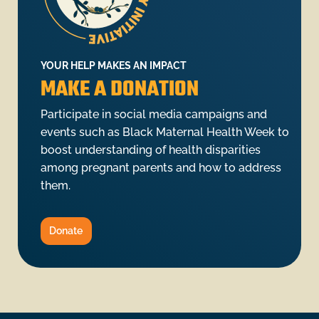
YOUR HELP MAKES AN IMPACT
MAKE A DONATION
Participate in social media campaigns and
events such as Black Maternal Health Week to
boost understanding of health disparities
among pregnant parents and how to address
them.
Donate