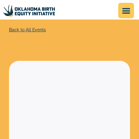
Back to All Events