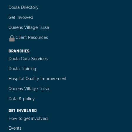
Doula Directory
Get Involved
Queens Village Tulsa
Client Resources
BRANCHES
Doula Care Services
Doula Training
Hospital Quality Improvement
Queens Village Tulsa
Data & policy
GET INVOLVED
How to get involved
Events