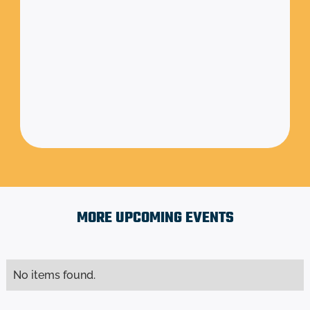
Friday, August 1,
to
August 31,
2025
2025
6:00 am
to
11:00 pm
TBD
MORE UPCOMING EVENTS
No items found.