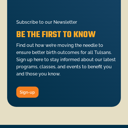
Subscribe to our Newsletter
BE THE FIRST TO KNOW
Find out how we’re moving the needle to
ensure better birth outcomes for all Tulsans.
Sign up here to stay informed about our latest
programs, classes, and events to benefit you
and those you know.
Sign-up