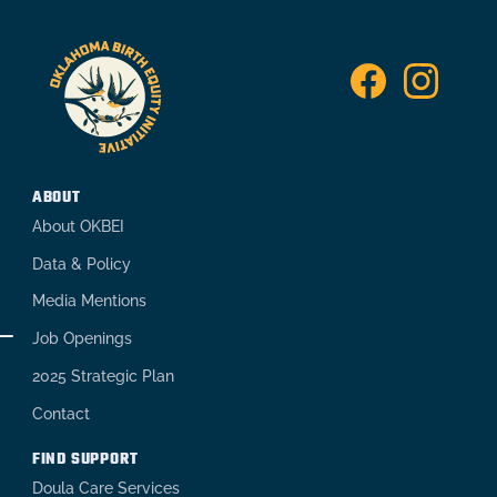
ABOUT
About OKBEI
Data & Policy
Media Mentions
Job Openings
2025 Strategic Plan
Contact
FIND SUPPORT
Doula Care Services