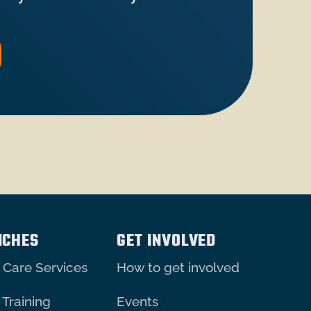
NCHES
GET INVOLVED
 Care Services
How to get involved
 Training
Events