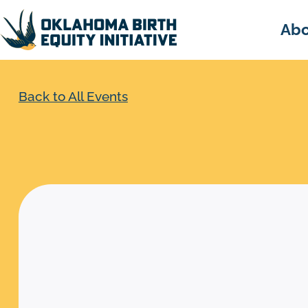
Abo
Back to All Events