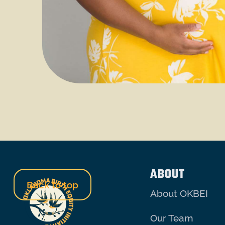
ABOUT
Back to top
About OKBEI
Our Team