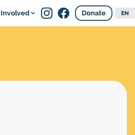
 Involved
Donate
EN