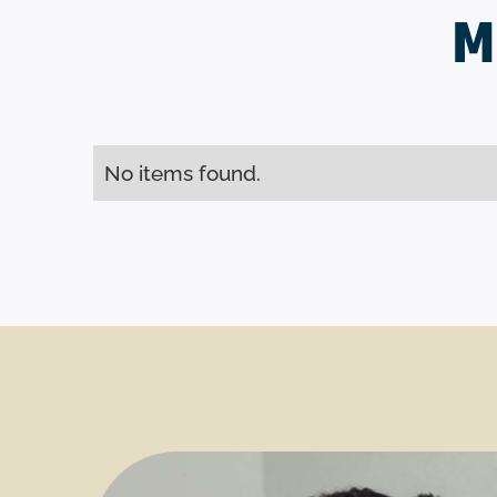
M
No items found.