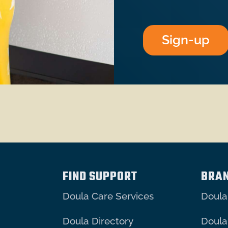
Sign-up
FIND SUPPORT
BRA
Doula Care Services
Doula
Doula Directory
Doula