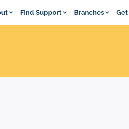
ut
Find Support
Branches
Get
EVENT DETAILS