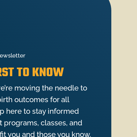
ewsletter
IRST TO KNOW
e’re moving the needle to
irth outcomes for all
up here to stay informed
st programs, classes, and
fit you and those you know.