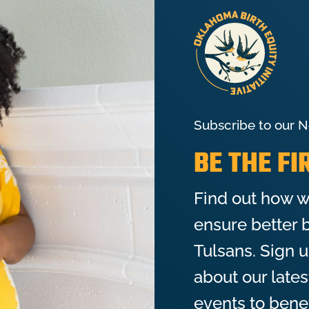
Subscribe to our N
BE THE F
Find out how w
ensure better b
Tulsans. Sign 
about our late
events to bene