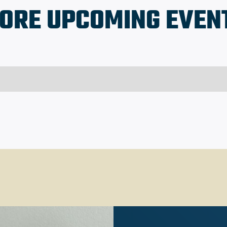
ORE UPCOMING EVEN