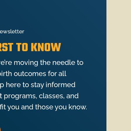
ewsletter
IRST TO KNOW
e’re moving the needle to
irth outcomes for all
up here to stay informed
st programs, classes, and
fit you and those you know.