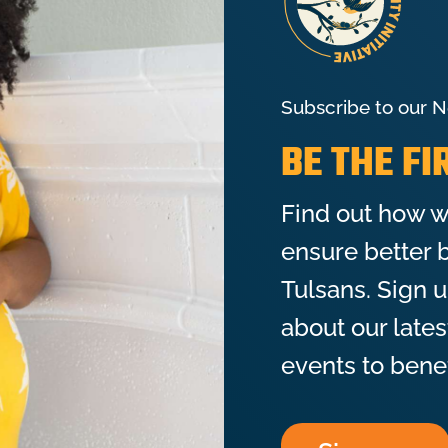
Subscribe to our N
BE THE F
Find out how w
ensure better b
Tulsans. Sign 
about our late
events to bene