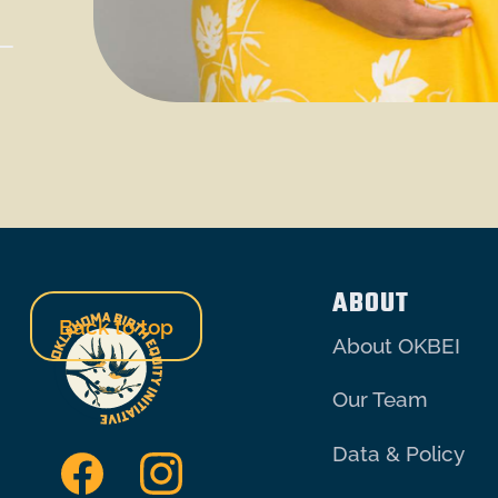
ABOUT
Back to top
About OKBEI
Our Team
Data & Policy