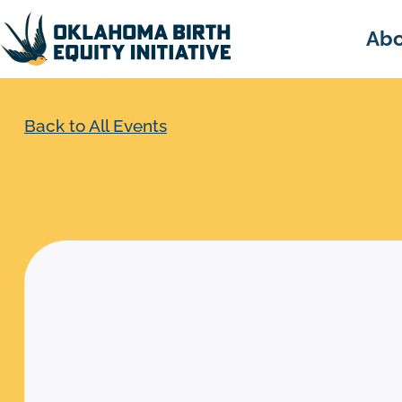
Abo
Back to All Events