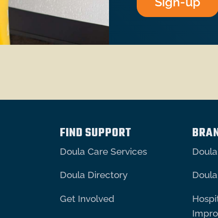
Sign-up
FIND SUPPORT
BRA
Doula Care Services
Doula
Doula Directory
Doula
Get Involved
Hospit
Impr