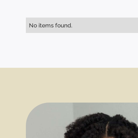
No items found.