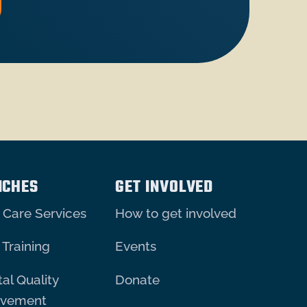
NCHES
GET INVOLVED
 Care Services
How to get involved
 Training
Events
al Quality
Donate
ovement