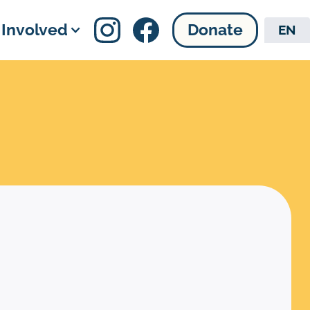
 Involved
Donate
EN