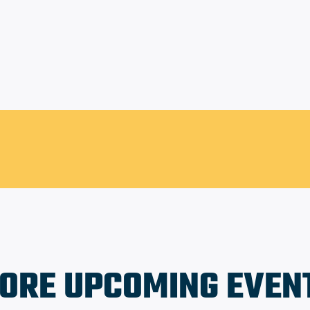
Lacy Park
ORE UPCOMING EVEN