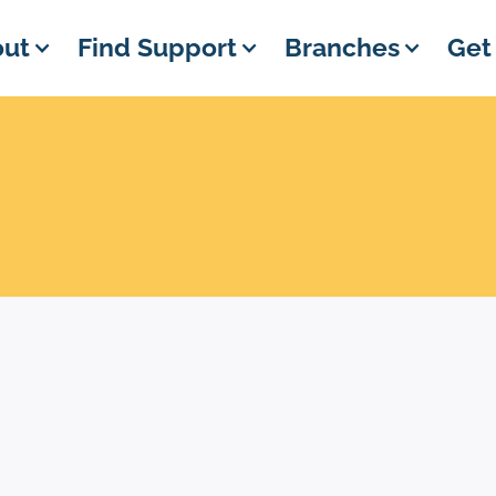
ut
Find Support
Branches
Get
EVENT DETAILS